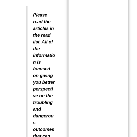
Please
read the
articles in
the read
list. All of
the
informatio
n is
focused
on giving
you better
perspecti
ve on the
troubling
and
dangerou
s
outcomes
that can