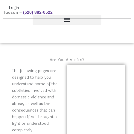
Skip
Toll Free –
(877) 687-7979
Login
to
Tucson –
(520) 882-0522
content
Resources & Studies
Donate
Are You A Victim?
The following pages are
designed to help you
understand some of the
subtleties involved with
domestic violence and
abuse, as well as the
consequences that can
happen if not brought to
light or understood
completely.