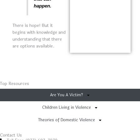
happen.
There is hope! But it
begins with knowledge and
understanding that there
are options available.
Top Resources
Are You A Victim?
Children Living in Violence
Theories of Domestic Violence
Contact Us